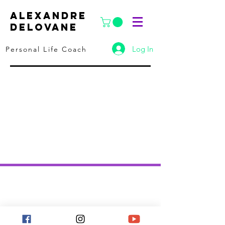
ALEXANDRE
DELOVANE
Log In
Personal Life Coach