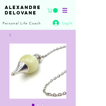
ALEXANDRE
DELOVANE
Log In
Personal Life Coach