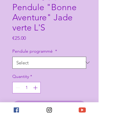
Pendule "Bonne
Aventure" Jade
verte L'S
Price
€25.00
Pendule programmé
*
Quantity
*
Add to Cart
Buy Now